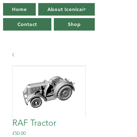
Home
About Iconicair
Contact
Shop
RAF Tractor
Price
£50.00