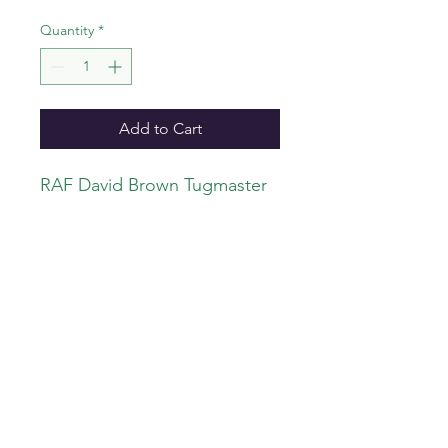
Quantity
*
Add to Cart
RAF David Brown Tugmaster
airfield tractor. Resin kit with
decals. 1:32 scale.
info@iconicair.com
©2023 b
y Iconicair.